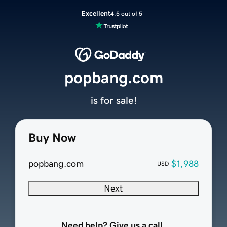
Excellent
4.5 out of 5
popbang.com
is for sale!
Buy Now
popbang.com
$1,988
USD
Next
Need help? Give us a call.