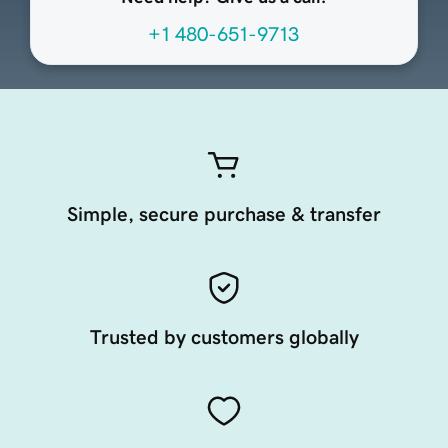
+1 480-651-9713
Simple, secure purchase & transfer
Trusted by customers globally